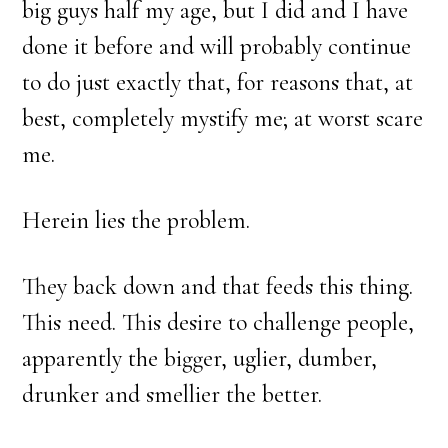
big guys half my age, but I did and I have
done it before and will probably continue
to do just exactly that, for reasons that, at
best, completely mystify me; at worst scare
me.
Herein lies the problem.
They back down and that feeds this thing.
This need. This desire to challenge people,
apparently the bigger, uglier, dumber,
drunker and smellier the better.