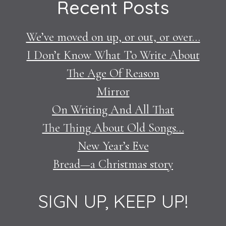
Recent Posts
We’ve moved on up, or out, or over…
I Don’t Know What To Write About
The Age Of Reason
Mirror
On Writing And All That
The Thing About Old Songs…
New Year’s Eve
Bread—a Christmas story
SIGN UP, KEEP UP!