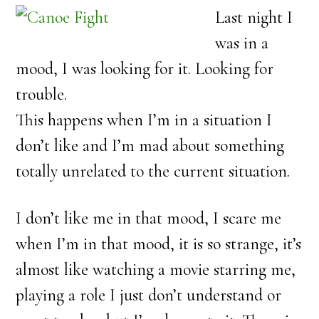
Last night I
was in a
mood, I was looking for it. Looking for
trouble.
This happens when I’m in a situation I
don’t like and I’m mad about something
totally unrelated to the current situation.
I don’t like me in that mood, I scare me
when I’m in that mood, it is so strange, it’s
almost like watching a movie starring me,
playing a role I just don’t understand or