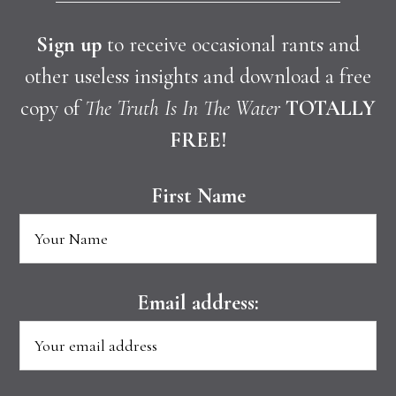
Sign up
to receive occasional rants and
other useless insights and download a free
copy of
The Truth Is In The Water
TOTALLY
FREE!
First Name
Email address: