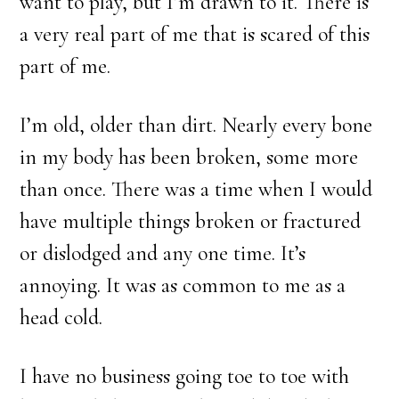
want to play, but I’m drawn to it. There is
a very real part of me that is scared of this
part of me.
I’m old, older than dirt. Nearly every bone
in my body has been broken, some more
than once. There was a time when I would
have multiple things broken or fractured
or dislodged and any one time. It’s
annoying. It was as common to me as a
head cold.
I have no business going toe to toe with