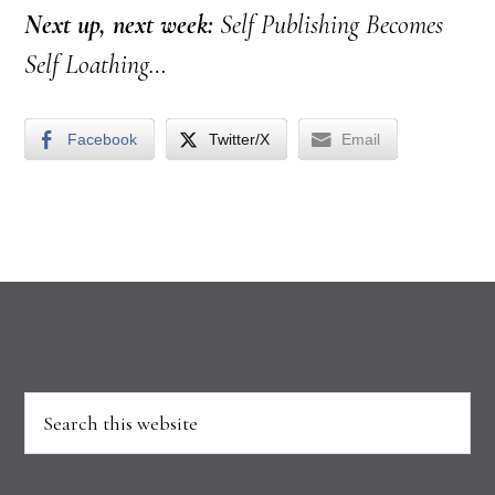
Next up, next week:
Self Publishing Becomes
Self Loathing…
Facebook
Twitter/X
Email
Footer
Search
this
website