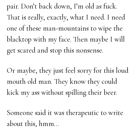
pair. Don’t back down, I’m old as fuck.
That is really, exactly, what I need. I need
one of these man-mountains to wipe the
blacktop with my face. Then maybe I will
get scared and stop this nonsense.
Or maybe, they just feel sorry for this loud
mouth old man. They know they could
kick my ass without spilling their beer.
Someone said it was therapeutic to write
about this, hmm…