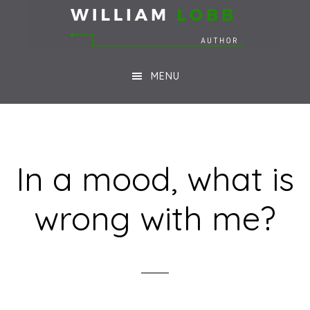
Skip
Skip
to
to
main
footer
MENU
content
In a mood, what is
wrong with me?