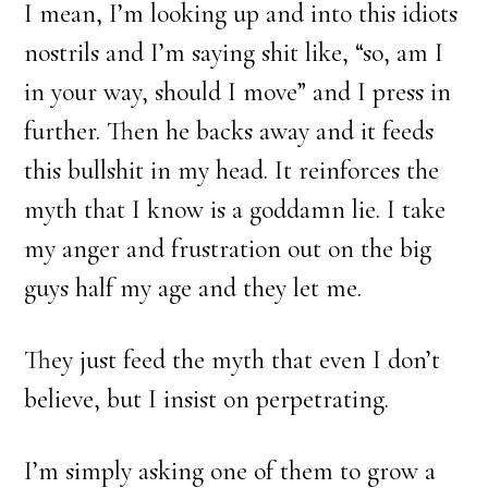
I mean, I’m looking up and into this idiots
nostrils and I’m saying shit like, “so, am I
in your way, should I move” and I press in
further. Then he backs away and it feeds
this bullshit in my head. It reinforces the
myth that I know is a goddamn lie. I take
my anger and frustration out on the big
guys half my age and they let me.
They just feed the myth that even I don’t
believe, but I insist on perpetrating.
I’m simply asking one of them to grow a