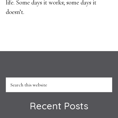
life. Some days it works; some days it
doesn’t.
Footer
Search
this
website
Recent Posts