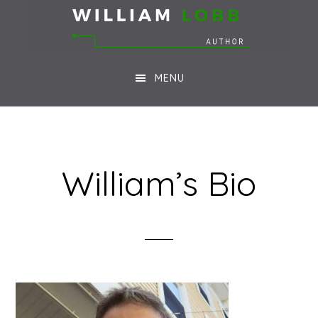
Skip
Skip
to
to
main
footer
MENU
content
William’s Bio