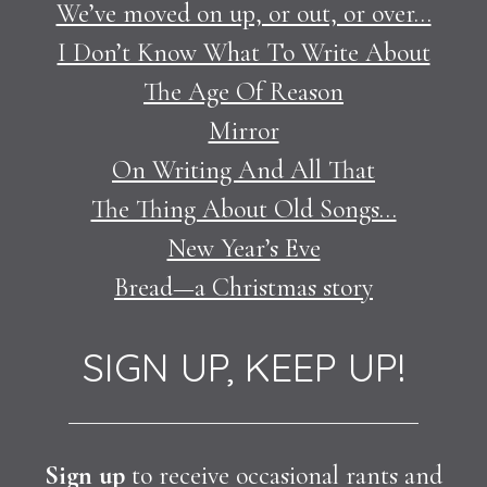
We’ve moved on up, or out, or over…
I Don’t Know What To Write About
The Age Of Reason
Mirror
On Writing And All That
The Thing About Old Songs…
New Year’s Eve
Bread—a Christmas story
SIGN UP, KEEP UP!
Sign up
to receive occasional rants and