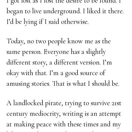
I got lost as I lost the desire to be found. I
began to live underground. I liked it there.
I’d be lying if I said otherwise.
Today, no two people know me as the
same person. Everyone has a slightly
different story, a different version. I’m
okay with that. I’m a good source of
amusing stories. That is what I should be.
A landlocked pirate, trying to survive 21st
century mediocrity, writing is an attempt
at making peace with these times and my