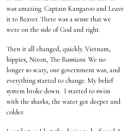
was amazing. Captain Kangaroo and Leave
it to Beaver. There was a sense that we
were on the side of God and right.
Then it all changed, quickly. Vietnam,
hippies, Nixon, The Russians. We no
longer so scary, our government was, and
everything started to change. My belief
system broke down. I started to swim
with the sharks, the water got deeper and
colder.