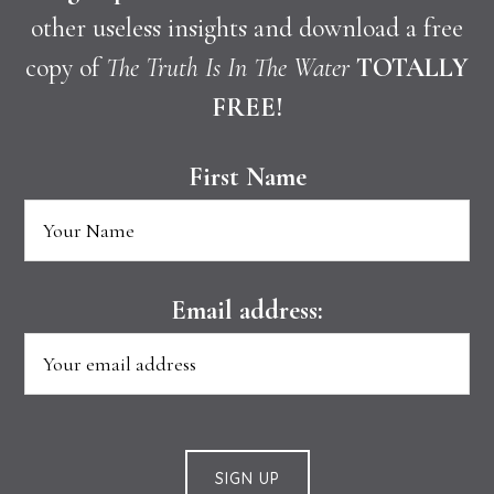
other useless insights and download a free
copy of
The Truth Is In The Water
TOTALLY
FREE!
First Name
Email address: