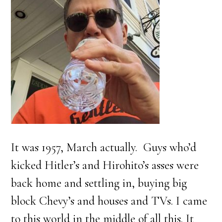
It was 1957, March actually. Guys who’d
kicked Hitler’s and Hirohito’s asses were
back home and settling in, buying big
block Chevy’s and houses and TVs. I came
to this world in the middle of all this. It