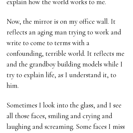
explain how the world works to me.
Now, the mirror is on my office wall. It
reflects an aging man trying to work and
write to come to terms with a
confounding, terrible world. It reflects me
and the grandboy building models while I
try to explain life, as I understand it, to
him.
Sometimes I look into the glass, and I see
all those faces, smiling and crying and
laughing and screaming. Some faces I miss