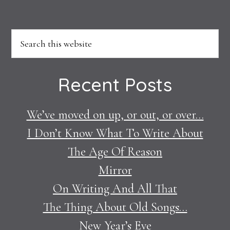
Footer
Search
this
website
Recent Posts
We’ve moved on up, or out, or over…
I Don’t Know What To Write About
The Age Of Reason
Mirror
On Writing And All That
The Thing About Old Songs…
New Year’s Eve