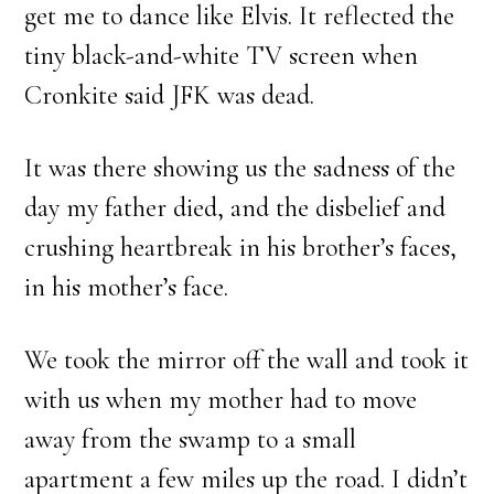
get me to dance like Elvis. It reflected the
tiny black-and-white TV screen when
Cronkite said JFK was dead.
It was there showing us the sadness of the
day my father died, and the disbelief and
crushing heartbreak in his brother’s faces,
in his mother’s face.
We took the mirror off the wall and took it
with us when my mother had to move
away from the swamp to a small
apartment a few miles up the road. I didn’t