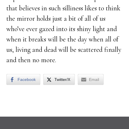
that believes in such silliness likes to think
the mirror holds just a bit of all of us
who’ve ever gazed into its shiny light and
when it breaks will be the day when all of
us, living and dead will be scattered finally
and then no more.
Facebook
Twitter/X
Email