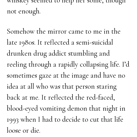
whiskey seemed to help her some, though
not enough.
Somehow the mirror came to me in the
late 1980s. It reflected a semi-suicidal
drunken drug addict stumbling and
reeling through a rapidly collapsing life. I’d
sometimes gaze at the image and have no
idea at all who was that person staring
back at me. It reflected the red-faced,
blood-eyed vomiting demon that night in
1993 when I had to decide to cut that life
loose or die.