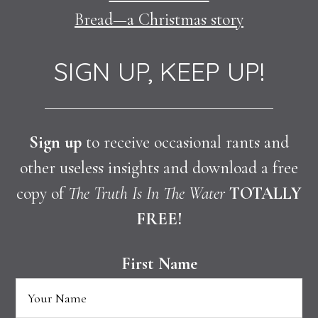
Bread—a Christmas story
SIGN UP, KEEP UP!
Sign up
to receive occasional rants and
other useless insights and download a free
copy of
The Truth Is In The Water
TOTALLY
FREE!
First Name