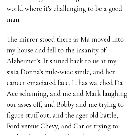
world where it’s challenging to be a good
man.
The mirror stood there as Ma moved into
my house and fell to the insanity of
Alzheimer’s. It shined back to us at my
sista Donna’s mile-wide smile, and her
cancer emaciated face. It has watched Da
Ace scheming, and me and Mark laughing
our asses off, and Bobby and me trying to
figure stuff out, and the ages old battle,
Ford versus Chevy, and Carlos trying to