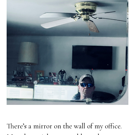
There’s a mirror on the wall of my office.