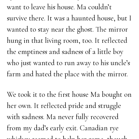
want to leave his house. Ma couldn’t
survive there. It was a haunted house, but I
wanted to stay near the ghost. The mirror
hung in that living room, too. It reflected
the emptiness and sadness of a little boy
who just wanted to run away to his uncle’s
farm and hated the place with the mirror.
We took it to the first house Ma bought on
her own. It reflected pride and struggle
with sadness. Ma never fully recovered
from my dad’s early exit. Canadian rye