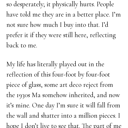
so desperately; it physically hurts. People
have told me they are in a better place. I’m
not sure how much I buy into that. I’d
prefer it if they were still here, reflecting
back to me.
My life has literally played out in the
reflection of this four-foot by four-foot
piece of glass, some art deco reject from
the 1930s Ma somehow inherited, and now
it’s mine. One day I’m sure it will fall from
the wall and shatter into a million pieces. I
hope I don’t live to see that. The part of me