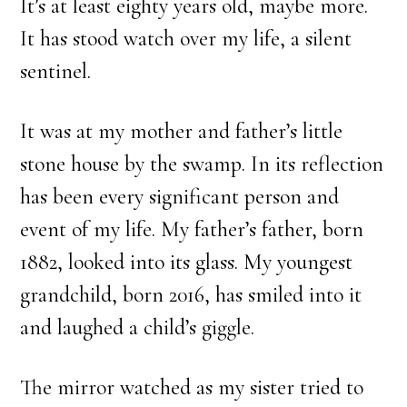
It’s at least eighty years old, maybe more.
It has stood watch over my life, a silent
sentinel.
It was at my mother and father’s little
stone house by the swamp. In its reflection
has been every significant person and
event of my life. My father’s father, born
1882, looked into its glass. My youngest
grandchild, born 2016, has smiled into it
and laughed a child’s giggle.
The mirror watched as my sister tried to