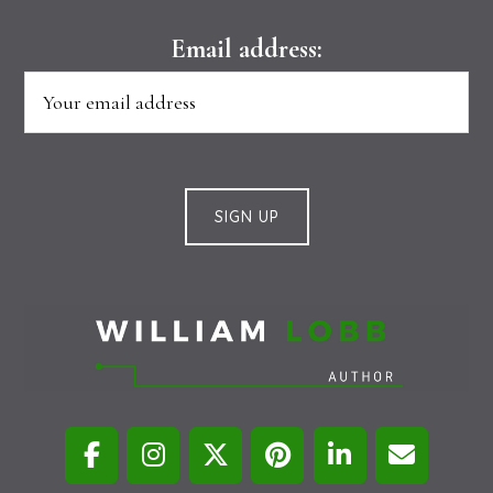
Email address: