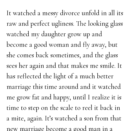
It watched a messy divorce unfold in all its
raw and perfect ugliness. The looking glass
watched my daughter grow up and
become a good woman and fly away, but
she comes back sometimes, and the glass
sees her again and that makes me smile. It
has reflected the light of a much better
marriage this time around and it watched
me grow fat and happy, until I realize it is
time to step on the scale to reel it back in
a mite, again. It’s watched a son from that
new marriage become a good man in a