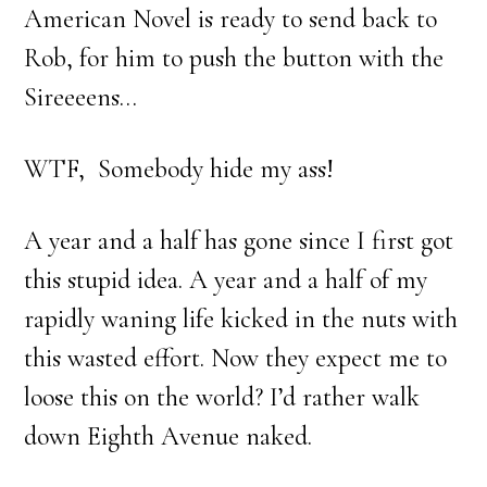
American Novel is ready to send back to
Rob, for him to push the button with the
Sireeeens…
WTF, Somebody hide my ass!
A year and a half has gone since I first got
this stupid idea. A year and a half of my
rapidly waning life kicked in the nuts with
this wasted effort. Now they expect me to
loose this on the world? I’d rather walk
down Eighth Avenue naked.