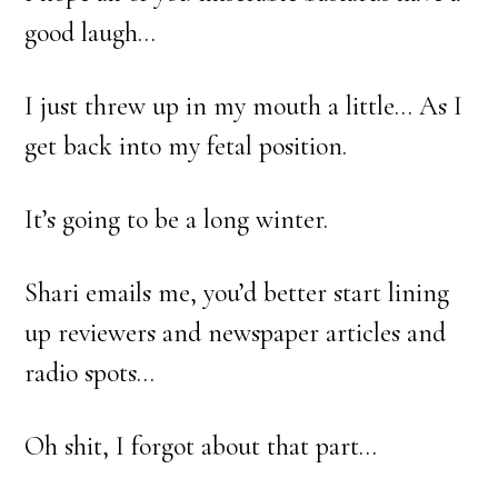
good laugh…
I just threw up in my mouth a little… As I
get back into my fetal position.
It’s going to be a long winter.
Shari emails me, you’d better start lining
up reviewers and newspaper articles and
radio spots…
Oh shit, I forgot about that part…