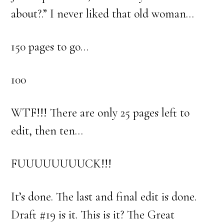
about?.” I never liked that old woman…
150 pages to go…
100
WTF!!! There are only 25 pages left to
edit, then ten…
FUUUUUUUUCK!!!
It’s done. The last and final edit is done.
Draft #19 is it. This is it? The Great