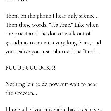
Then, on the phone I hear only silence…
Then these words, “It’s time.” Like when
the priest and the doctor walk out of
grandmas room with very long faces, and
you realize you just inherited the Buick…
FUUUUUUUUCK!!!
Nothing left to do now but wait to hear
the sireeeen…
I hope all of you miserable bastards have a