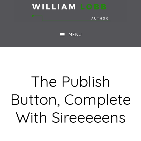
Skip
Skip
to
to
main
footer
MENU
content
The Publish
Button, Complete
With Sireeeeens