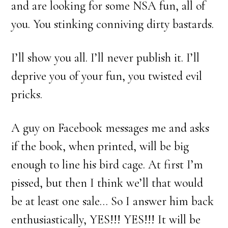
and are looking for some NSA fun, all of
you. You stinking conniving dirty bastards.
I’ll show you all. I’ll never publish it. I’ll
deprive you of your fun, you twisted evil
pricks.
A guy on Facebook messages me and asks
if the book, when printed, will be big
enough to line his bird cage. At first I’m
pissed, but then I think we’ll that would
be at least one sale… So I answer him back
enthusiastically, YES!!! YES!!! It will be