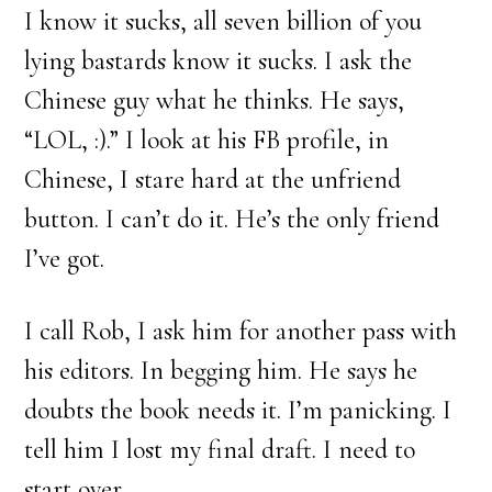
I know it sucks, all seven billion of you
lying bastards know it sucks. I ask the
Chinese guy what he thinks. He says,
“LOL, :).” I look at his FB profile, in
Chinese, I stare hard at the unfriend
button. I can’t do it. He’s the only friend
I’ve got.
I call Rob, I ask him for another pass with
his editors. In begging him. He says he
doubts the book needs it. I’m panicking. I
tell him I lost my final draft. I need to
start over.