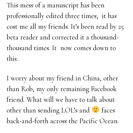
This mess of a manuscript has been
professionally edited three times, it has
cost me all my friends. It’s been read by 25
beta reader and corrected it a thousand-
thousand times. It now comes down to
this.
I worry about my friend in China, other
than Rob, my only remaining Facebook
friend. What will we have to talk about
other than sending LOL’s and
faces
back-and-forth across the Pacific Ocean.