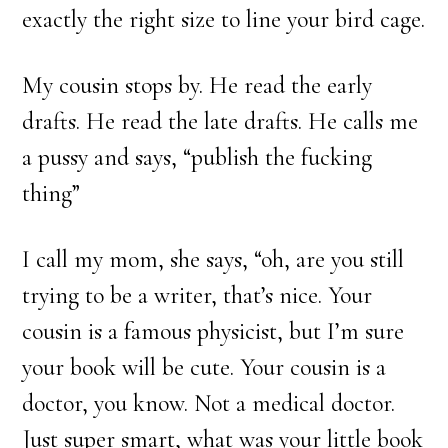
exactly the right size to line your bird cage.
My cousin stops by. He read the early
drafts. He read the late drafts. He calls me
a pussy and says, “publish the fucking
thing”
I call my mom, she says, “oh, are you still
trying to be a writer, that’s nice. Your
cousin is a famous physicist, but I’m sure
your book will be cute. Your cousin is a
doctor, you know. Not a medical doctor.
Just super smart, what was your little book