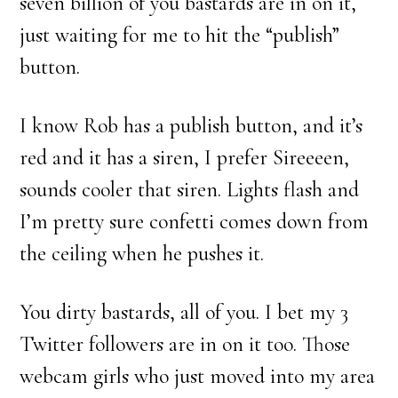
seven billion of you bastards are in on it,
just waiting for me to hit the “publish”
button.
I know Rob has a publish button, and it’s
red and it has a siren, I prefer Sireeeen,
sounds cooler that siren. Lights flash and
I’m pretty sure confetti comes down from
the ceiling when he pushes it.
You dirty bastards, all of you. I bet my 3
Twitter followers are in on it too. Those
webcam girls who just moved into my area