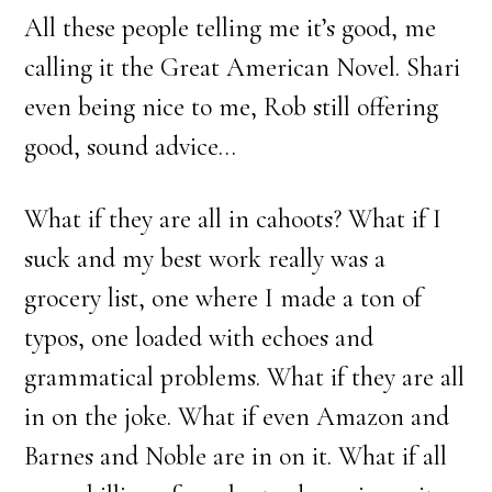
All these people telling me it’s good, me
calling it the Great American Novel. Shari
even being nice to me, Rob still offering
good, sound advice…
What if they are all in cahoots? What if I
suck and my best work really was a
grocery list, one where I made a ton of
typos, one loaded with echoes and
grammatical problems. What if they are all
in on the joke. What if even Amazon and
Barnes and Noble are in on it. What if all