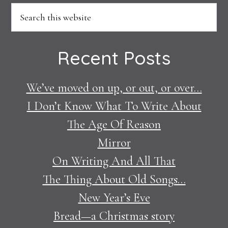
Footer
Search
this
website
Recent Posts
We’ve moved on up, or out, or over…
I Don’t Know What To Write About
The Age Of Reason
Mirror
On Writing And All That
The Thing About Old Songs…
New Year’s Eve
Bread—a Christmas story