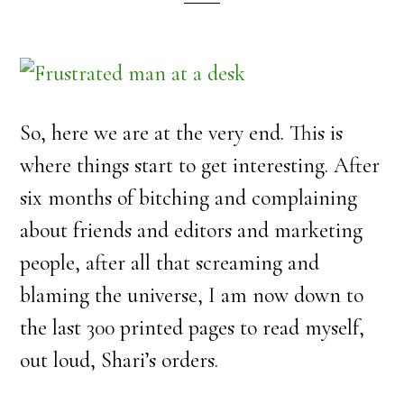
So, here we are at the very end. This is
where things start to get interesting. After
six months of bitching and complaining
about friends and editors and marketing
people, after all that screaming and
blaming the universe, I am now down to
the last 300 printed pages to read myself,
out loud, Shari’s orders.