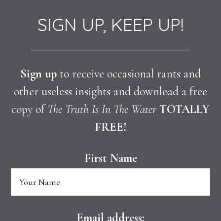
SIGN UP, KEEP UP!
Sign up
to receive occasional rants and
other useless insights and download a free
copy of
The Truth Is In The Water
TOTALLY
FREE!
First Name
Email address: