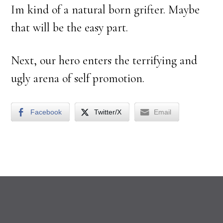
Im kind of a natural born grifter. Maybe
that will be the easy part.
Next, our hero enters the terrifying and
ugly arena of self promotion.
Facebook
Twitter/X
Email