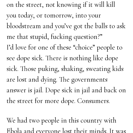
on the street, not knowing if it will kill
you today, or tomorrow, into your
bloodstream and you’ve got the balls to ask
me that stupid, fucking question?”
I’d love for one of these “choice” people to
see dope sick. There is nothing like dope
sick. Those puking, shaking, sweating kids
are lost and dying. The governments
answer is jail. Dope sick in jail and back on
the street for more dope. Consumers.
We had two people in this country with
Ebola and everyone lost their minds. It was