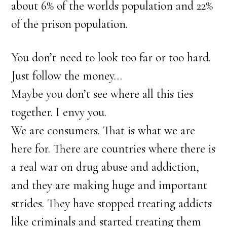
about 6% of the worlds population and 22%
of the prison population.
You don’t need to look too far or too hard.
Just follow the money…
Maybe you don’t see where all this ties
together. I envy you.
We are consumers. That is what we are
here for. There are countries where there is
a real war on drug abuse and addiction,
and they are making huge and important
strides. They have stopped treating addicts
like criminals and started treating them