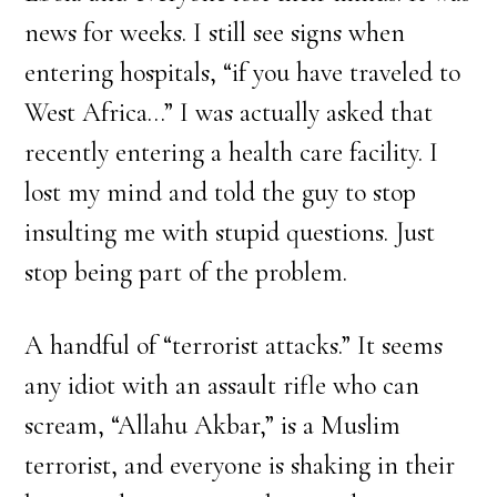
news for weeks. I still see signs when
entering hospitals, “if you have traveled to
West Africa…” I was actually asked that
recently entering a health care facility. I
lost my mind and told the guy to stop
insulting me with stupid questions. Just
stop being part of the problem.
A handful of “terrorist attacks.” It seems
any idiot with an assault rifle who can
scream, “Allahu Akbar,” is a Muslim
terrorist, and everyone is shaking in their