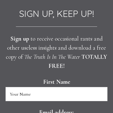
SIGN UP, KEEP UP!
Sign up
to receive occasional rants and
other useless insights and download a free
copy of
The Truth Is In The Water
TOTALLY
FREE!
First Name
Email address: