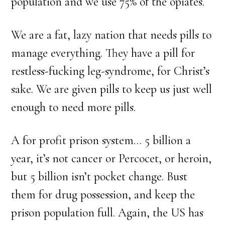
population and we use 75% of the opiates.
We are a fat, lazy nation that needs pills to
manage everything. They have a pill for
restless-fucking leg-syndrome, for Christ’s
sake. We are given pills to keep us just well
enough to need more pills.
A for profit prison system… 5 billion a
year, it’s not cancer or Percocet, or heroin,
but 5 billion isn’t pocket change. Bust
them for drug possession, and keep the
prison population full. Again, the US has