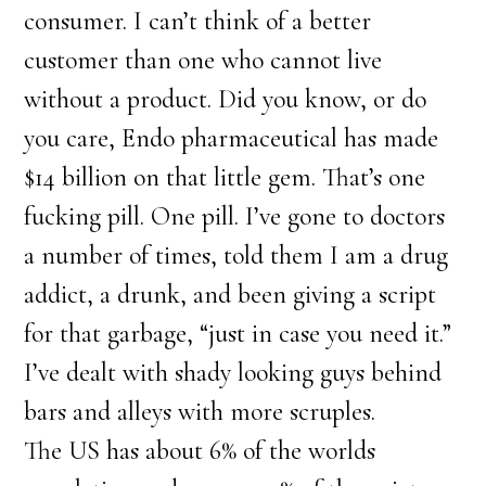
consumer. I can’t think of a better
customer than one who cannot live
without a product. Did you know, or do
you care, Endo pharmaceutical has made
$14 billion on that little gem. That’s one
fucking pill. One pill. I’ve gone to doctors
a number of times, told them I am a drug
addict, a drunk, and been giving a script
for that garbage, “just in case you need it.”
I’ve dealt with shady looking guys behind
bars and alleys with more scruples.
The US has about 6% of the worlds