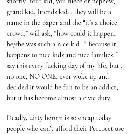
shortly. Your kid, you niece or nephew,
grand kid, friends kid… they will be a
name in the paper and the “it’s a choice
crowd,” will ask, “how could it happen,
he/she was such a nice kid…” Because it
happens to nice kids and nice families. I
say this every fucking day of my life, but ,
no one, NO ONE, ever woke up and
decided it would be fun to be an addict,
but it has become almost a civic duty.
Deadly, dirty heroin is so cheap today
people who can’t afford their Percocet use