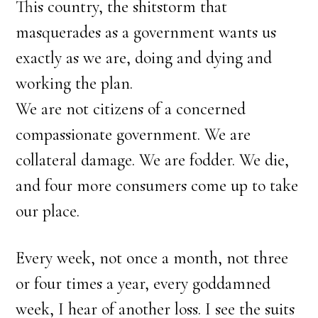
This country, the shitstorm that
masquerades as a government wants us
exactly as we are, doing and dying and
working the plan.
We are not citizens of a concerned
compassionate government. We are
collateral damage. We are fodder. We die,
and four more consumers come up to take
our place.
Every week, not once a month, not three
or four times a year, every goddamned
week, I hear of another loss. I see the suits