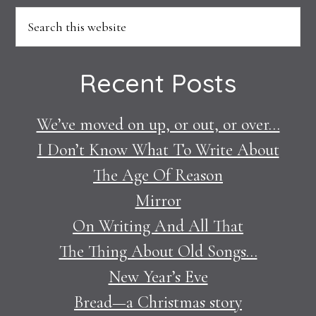
Footer
Search
this
website
Recent Posts
We’ve moved on up, or out, or over…
I Don’t Know What To Write About
The Age Of Reason
Mirror
On Writing And All That
The Thing About Old Songs…
New Year’s Eve
Bread—a Christmas story