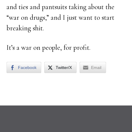
and ties and pantsuits taking about the
“war on drugs,” and I just want to start
breaking shit.
It’s a war on people, for profit.
Facebook
Twitter/X
Email