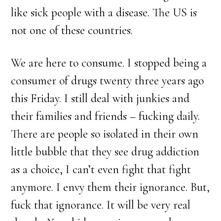
like sick people with a disease. The US is
not one of these countries.
We are here to consume. I stopped being a
consumer of drugs twenty three years ago
this Friday. I still deal with junkies and
their families and friends – fucking daily.
There are people so isolated in their own
little bubble that they see drug addiction
as a choice, I can’t even fight that fight
anymore. I envy them their ignorance. But,
fuck that ignorance. It will be very real