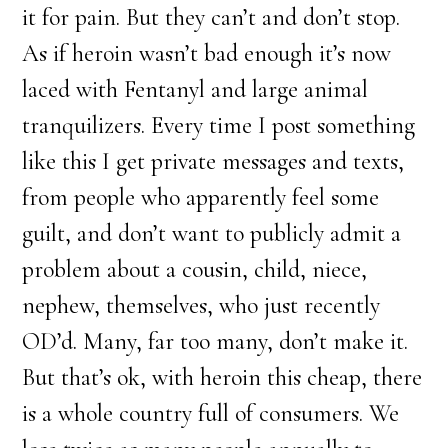
it for pain. But they can’t and don’t stop.
As if heroin wasn’t bad enough it’s now
laced with Fentanyl and large animal
tranquilizers. Every time I post something
like this I get private messages and texts,
from people who apparently feel some
guilt, and don’t want to publicly admit a
problem about a cousin, child, niece,
nephew, themselves, who just recently
OD’d. Many, far too many, don’t make it.
But that’s ok, with heroin this cheap, there
is a whole country full of consumers. We