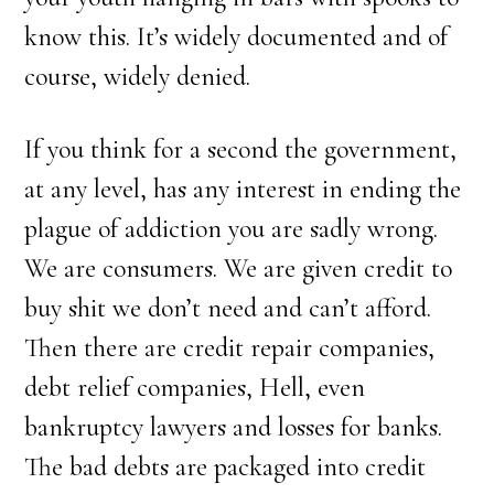
know this. It’s widely documented and of
course, widely denied.
If you think for a second the government,
at any level, has any interest in ending the
plague of addiction you are sadly wrong.
We are consumers. We are given credit to
buy shit we don’t need and can’t afford.
Then there are credit repair companies,
debt relief companies, Hell, even
bankruptcy lawyers and losses for banks.
The bad debts are packaged into credit