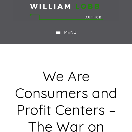
Skip
Skip
to
to
main
footer
MENU
content
We Are
Consumers and
Profit Centers –
The War on