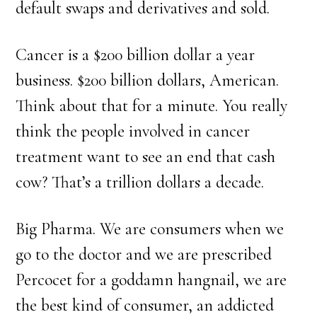
default swaps and derivatives and sold.
Cancer is a $200 billion dollar a year
business. $200 billion dollars, American.
Think about that for a minute. You really
think the people involved in cancer
treatment want to see an end that cash
cow? That’s a trillion dollars a decade.
Big Pharma. We are consumers when we
go to the doctor and we are prescribed
Percocet for a goddamn hangnail, we are
the best kind of consumer, an addicted