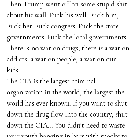
Then Trump went off on some stupid shit
about his wall. Fuck his wall. Fuck him,
Fuck her. Fuck congress. Fuck the state
governments. Fuck the local governments.
There is no war on drugs, there is a war on
addicts, a war on people, a war on our
kids.
The CIA is the largest criminal
organization in the world, the largest the
world has ever known. If you want to shut
down the drug flow into the country, shut
down the CIA… You didn’t need to waste
your youth hanging in bars with spooks to