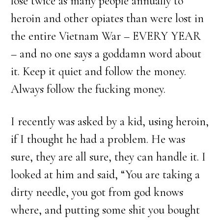
lose twice as many people annually to
heroin and other opiates than were lost in
the entire Vietnam War – EVERY YEAR
– and no one says a goddamn word about
it. Keep it quiet and follow the money.
Always follow the fucking money.
I recently was asked by a kid, using heroin,
if I thought he had a problem. He was
sure, they are all sure, they can handle it. I
looked at him and said, “You are taking a
dirty needle, you got from god knows
where, and putting some shit you bought