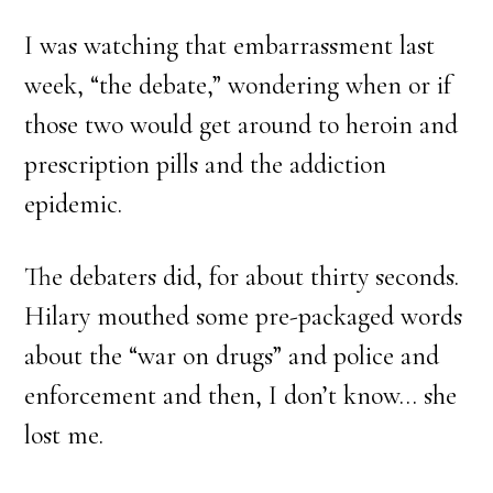
I was watching that embarrassment last
week, “the debate,” wondering when or if
those two would get around to heroin and
prescription pills and the addiction
epidemic.
The debaters did, for about thirty seconds.
Hilary mouthed some pre-packaged words
about the “war on drugs” and police and
enforcement and then, I don’t know… she
lost me.