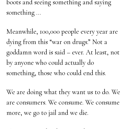
boots and seeing something and saying
something …
Meanwhile, 100,000 people every year are
dying from this “war on drugs.” Not a
goddamn word is said – ever. At least, not
by anyone who could actually do
something, those who could end this.
We are doing what they want us to do. We
are consumers. We consume. We consume
more, we go to jail and we die.