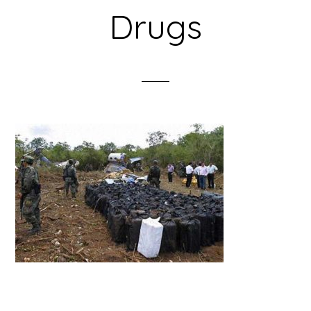
Drugs